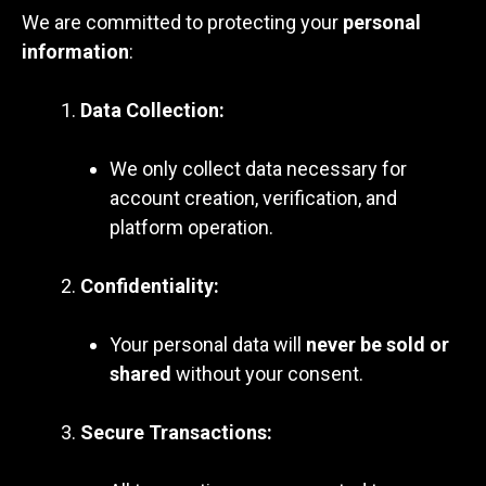
We are committed to protecting your
personal
information
:
Data Collection:
We only collect data necessary for
account creation, verification, and
platform operation.
Confidentiality:
Your personal data will
never be sold or
shared
without your consent.
Secure Transactions: