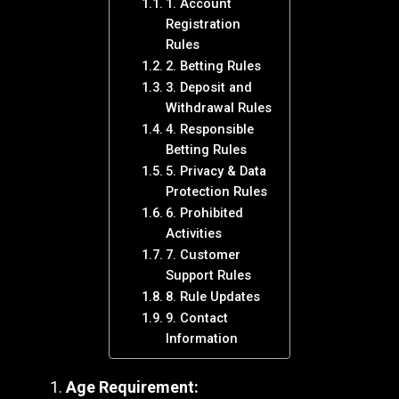
1. Account
Registration
Rules
2. Betting Rules
3. Deposit and
Withdrawal Rules
4. Responsible
Betting Rules
5. Privacy & Data
Protection Rules
6. Prohibited
Activities
7. Customer
Support Rules
8. Rule Updates
9. Contact
Information
Age Requirement: